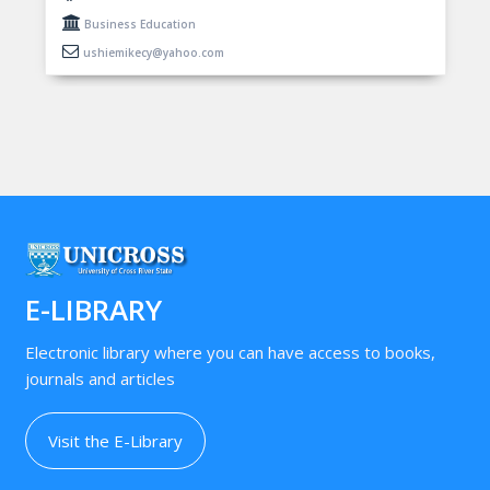
Business Education
ushiemikecy@yahoo.com
E-LIBRARY
Electronic library where you can have access to books,
journals and articles
Visit the E-Library