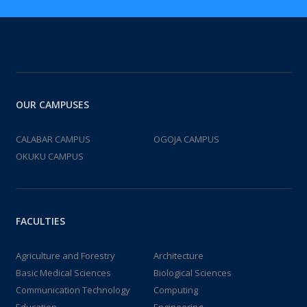
OUR CAMPUSES
CALABAR CAMPUS
OGOJA CAMPUS
OKUKU CAMPUS
FACULTIES
Agriculture and Forestry
Architecture
Basic Medical Sciences
Biological Sciences
Communication Technology
Computing
Education
Engineering