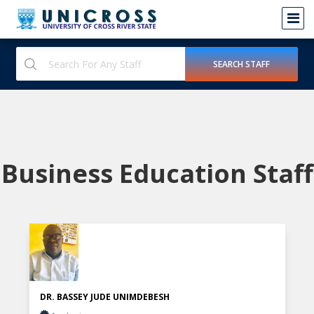
Business Education Staff
DR. BASSEY JUDE UNIMDEBESH