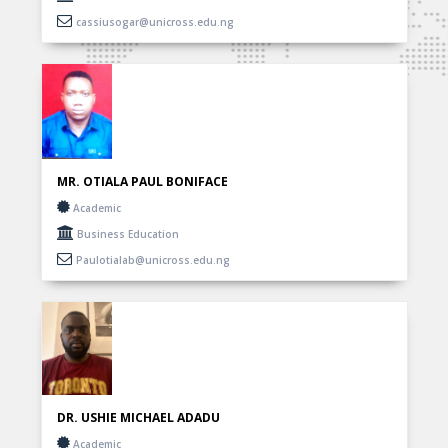
cassiusogar@unicross.edu.ng
MR. OTIALA PAUL BONIFACE
Academic
Business Education
Paulotialab@unicross.edu.ng
DR. USHIE MICHAEL ADADU
Academic