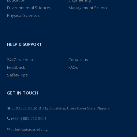
Environmental Sciences
Management Science
Physical Sciences
HELP & SUPPORT
24x7 Live help
Contact us
Feedback
FAQs
Safety Tips
GET IN TOUCH
CRUTECH P.M.B 1123, Calabar, Cross River State. Nigeria.
(+234) 805-212-9091
info@unicross.edu.ng