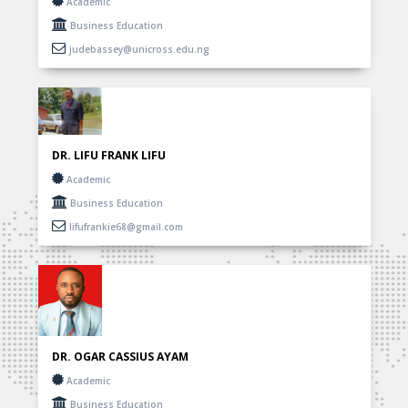
Academic
Business Education
judebassey@unicross.edu.ng
DR. LIFU FRANK LIFU
Academic
Business Education
lifufrankie68@gmail.com
DR. OGAR CASSIUS AYAM
Academic
Business Education