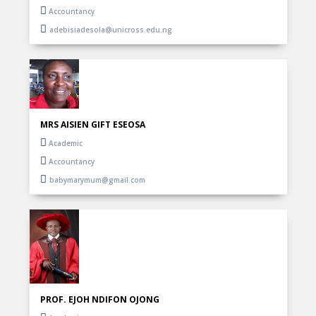
Accountancy
adebisiadesola@unicross.edu.ng
MRS AISIEN GIFT ESEOSA
Academic
Accountancy
babymarymum@gmail.com
PROF. EJOH NDIFON OJONG