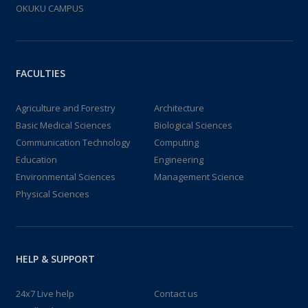
OKUKU CAMPUS
FACULTIES
Agriculture and Forestry
Architecture
Basic Medical Sciences
Biological Sciences
Communication Technology
Computing
Education
Engineering
Environmental Sciences
Management Science
Physical Sciences
HELP & SUPPORT
24x7 Live help
Contact us