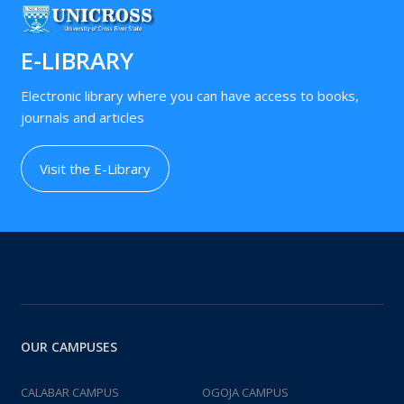
E-LIBRARY
Electronic library where you can have access to books,
journals and articles
Visit the E-Library
OUR CAMPUSES
CALABAR CAMPUS
OGOJA CAMPUS