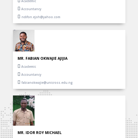
Academic
Accountancy
ndifon.ejoh@yahoo.com
MR. FABIAN OKWAJIE AJIJIA
Academic
Accountancy
fabianokwajie@unicross.edu.ng
MR. IDOR ROY MICHAEL