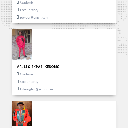
Academic
Accountancy
royidor@gmail.com
MR. LEO EKPABI KEKONG
Academic
Accountancy
kekongleo@yahoo.com