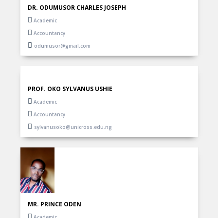
DR. ODUMUSOR CHARLES JOSEPH
Academic
Accountancy
odumusor@gmail.com
PROF. OKO SYLVANUS USHIE
Academic
Accountancy
sylvanusoko@unicross.edu.ng
MR. PRINCE ODEN
Academic