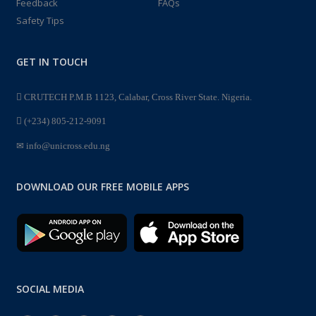
Feedback
FAQs
Safety Tips
GET IN TOUCH
CRUTECH P.M.B 1123, Calabar, Cross River State. Nigeria.
(+234) 805-212-9091
info@unicross.edu.ng
DOWNLOAD OUR FREE MOBILE APPS
SOCIAL MEDIA