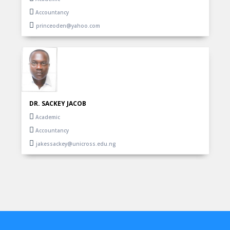
Accountancy
princeoden@yahoo.com
DR. SACKEY JACOB
Academic
Accountancy
jakessackey@unicross.edu.ng