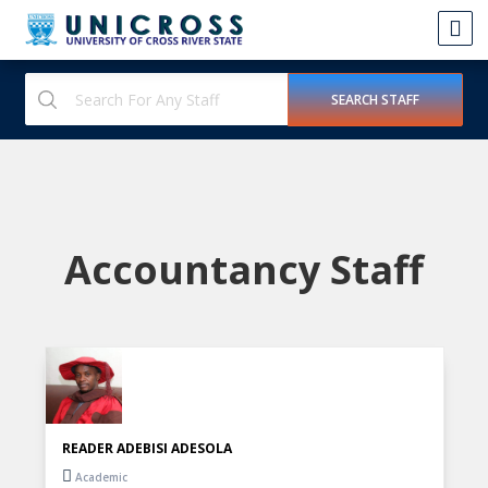
Accountancy Staff
READER ADEBISI ADESOLA
Academic